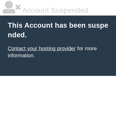
Account Suspended
This Account has been suspe
nded.
Contact your hosting provider
for more
information.